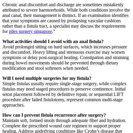
Chronic anal discomfort and discharge are sometimes mistakenly
attributed to severe haemorrhoids. While both conditions involve the
anal canal, their management is distinct. If an examination identifies
that your symptoms are caused by prolapsing vascular cushions
rather than a fistula tract, a specialist may discuss the requirements
for
piles surgery singapore
.”
What activities should I avoid with an anal fistula?
Avoid prolonged sitting on hard surfaces, which increases pressure
and discomfort. Heavy lifting and strenuous exercise may worsen
symptoms or delay post-surgical healing. Constipation and straining
during bowel movements should be prevented through dietary
modification and stool softeners when needed.
Will I need multiple surgeries for my fistula?
Simple fistulas usually require single-stage surgery, while complex
fistulas may need staged procedures to preserve continence. Initial
seton placement followed by definitive repair, or sequential LIFT
procedure after failed fistulotomy, represent common multi-stage
approaches.
How can I prevent fistula recurrence after surgery?
Maintain soft, formed stools through adequate fiber and hydration.
Complete the prescribed wound care regimen to support proper
healing. Address underlying conditions like Crohn’s disease that