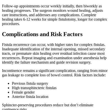
Follow-up appointments occur weekly initially, then biweekly as
healing progresses. The surgeon monitors wound healing, adjusts
care instructions, and addresses any complications. Complete
healing takes 6-12 weeks for simple fistulotomy, longer for complex
procedures.
Complications and Risk Factors
Fistula recurrence can occur, with higher rates for complex fistulas.
Inadequate identification of the internal opening, missed secondary
tracts, or premature skin healing over residual infection cause most
recurrences. Repeat imaging and examination under anesthesia help
identify the failure mechanism and guide revision surgery.
Incontinence remains a significant complication, ranging from minor
gas leakage to complete loss of bowel control. Risk factors include:
Previous fistula surgery
High transsphincteric fistulas
Female gender
Anterior fistula location
Sphincter-preserving procedures reduce but don’t eliminate
continence risks.