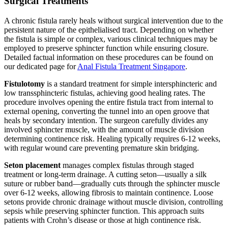
Surgical Treatments
A chronic fistula rarely heals without surgical intervention due to the
persistent nature of the epithelialised tract. Depending on whether
the fistula is simple or complex, various clinical techniques may be
employed to preserve sphincter function while ensuring closure.
Detailed factual information on these procedures can be found on
our dedicated page for
Anal Fistula Treatment Singapore
.
Fistulotomy
is a standard treatment for simple intersphincteric and
low transsphincteric fistulas, achieving good healing rates. The
procedure involves opening the entire fistula tract from internal to
external opening, converting the tunnel into an open groove that
heals by secondary intention. The surgeon carefully divides any
involved sphincter muscle, with the amount of muscle division
determining continence risk. Healing typically requires 6-12 weeks,
with regular wound care preventing premature skin bridging.
Seton placement
manages complex fistulas through staged
treatment or long-term drainage. A cutting seton—usually a silk
suture or rubber band—gradually cuts through the sphincter muscle
over 6-12 weeks, allowing fibrosis to maintain continence. Loose
setons provide chronic drainage without muscle division, controlling
sepsis while preserving sphincter function. This approach suits
patients with Crohn’s disease or those at high continence risk.