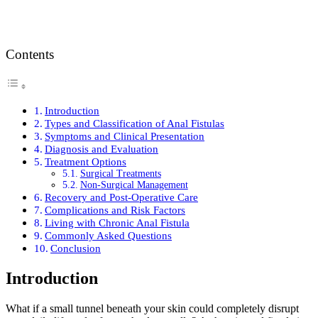
Contents
Introduction
Types and Classification of Anal Fistulas
Symptoms and Clinical Presentation
Diagnosis and Evaluation
Treatment Options
Surgical Treatments
Non-Surgical Management
Recovery and Post-Operative Care
Complications and Risk Factors
Living with Chronic Anal Fistula
Commonly Asked Questions
Conclusion
Introduction
What if a small tunnel beneath your skin could completely disrupt