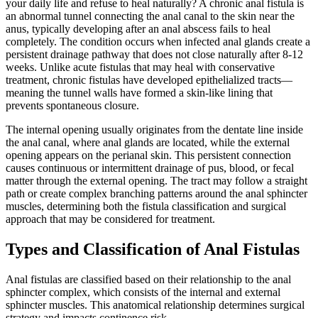
your daily life and refuse to heal naturally? A chronic anal fistula is
an abnormal tunnel connecting the anal canal to the skin near the
anus, typically developing after an anal abscess fails to heal
completely. The condition occurs when infected anal glands create a
persistent drainage pathway that does not close naturally after 8-12
weeks. Unlike acute fistulas that may heal with conservative
treatment, chronic fistulas have developed epithelialized tracts—
meaning the tunnel walls have formed a skin-like lining that
prevents spontaneous closure.
The internal opening usually originates from the dentate line inside
the anal canal, where anal glands are located, while the external
opening appears on the perianal skin. This persistent connection
causes continuous or intermittent drainage of pus, blood, or fecal
matter through the external opening. The tract may follow a straight
path or create complex branching patterns around the anal sphincter
muscles, determining both the fistula classification and surgical
approach that may be considered for treatment.
Types and Classification of Anal Fistulas
Anal fistulas are classified based on their relationship to the anal
sphincter complex, which consists of the internal and external
sphincter muscles. This anatomical relationship determines surgical
strategy and impacts continence risk.