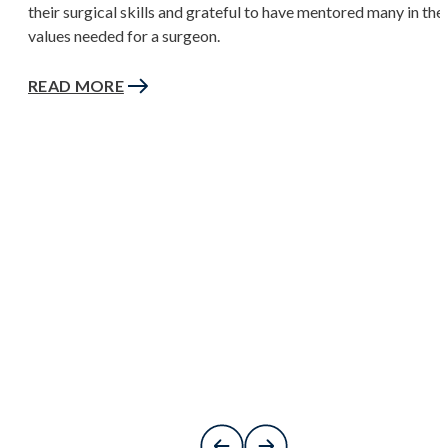
their surgical skills and grateful to have mentored many in the
values needed for a surgeon.
READ MORE