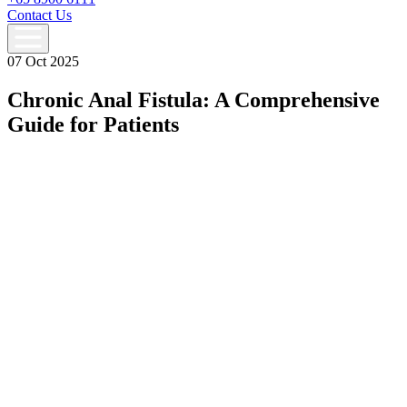
Contact Us
07 Oct 2025
Chronic Anal Fistula: A Comprehensive
Guide for Patients