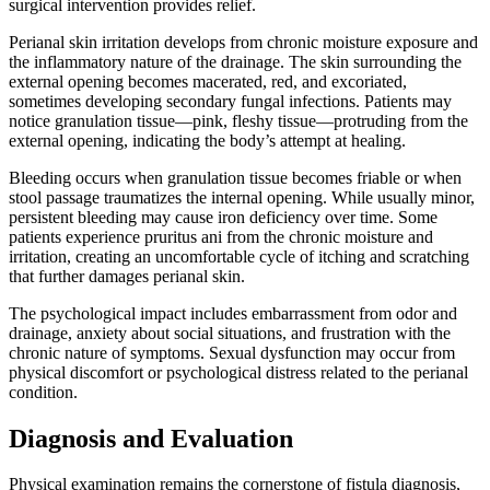
surgical intervention provides relief.
Perianal skin irritation develops from chronic moisture exposure and
the inflammatory nature of the drainage. The skin surrounding the
external opening becomes macerated, red, and excoriated,
sometimes developing secondary fungal infections. Patients may
notice granulation tissue—pink, fleshy tissue—protruding from the
external opening, indicating the body’s attempt at healing.
Bleeding occurs when granulation tissue becomes friable or when
stool passage traumatizes the internal opening. While usually minor,
persistent bleeding may cause iron deficiency over time. Some
patients experience pruritus ani from the chronic moisture and
irritation, creating an uncomfortable cycle of itching and scratching
that further damages perianal skin.
The psychological impact includes embarrassment from odor and
drainage, anxiety about social situations, and frustration with the
chronic nature of symptoms. Sexual dysfunction may occur from
physical discomfort or psychological distress related to the perianal
condition.
Diagnosis and Evaluation
Physical examination remains the cornerstone of fistula diagnosis,