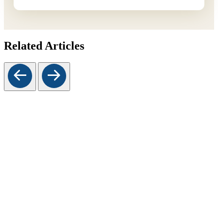
Related Articles