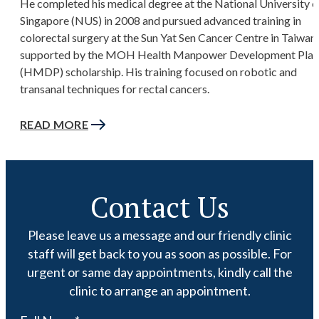
He completed his medical degree at the National University o
Singapore (NUS) in 2008 and pursued advanced training in
colorectal surgery at the Sun Yat Sen Cancer Centre in Taiwan,
supported by the MOH Health Manpower Development Plan
(HMDP) scholarship. His training focused on robotic and
transanal techniques for rectal cancers.
READ MORE
Contact Us
Please leave us a message and our friendly clinic
staff will get back to you as soon as possible. For
urgent or same day appointments, kindly call the
clinic to arrange an appointment.