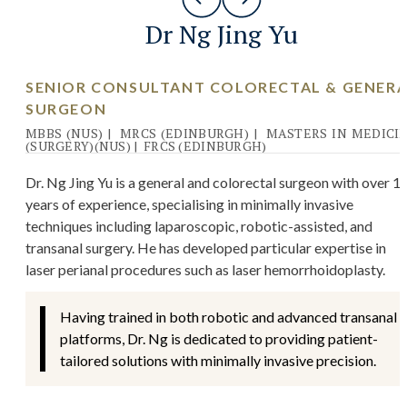
Dr Ng Jing Yu
SENIOR CONSULTANT COLORECTAL & GENER
SURGEON
MBBS (NUS)
|
MRCS (EDINBURGH)
|
MASTERS IN MEDICI
(SURGERY)(NUS)
|
FRCS (EDINBURGH)
Dr. Ng Jing Yu is a general and colorectal surgeon with over 1
years of experience, specialising in minimally invasive
techniques including laparoscopic, robotic-assisted, and
transanal surgery. He has developed particular expertise in
laser perianal procedures such as laser hemorrhoidoplasty.
Having trained in both robotic and advanced transanal
platforms, Dr. Ng is dedicated to providing patient-
tailored solutions with minimally invasive precision.