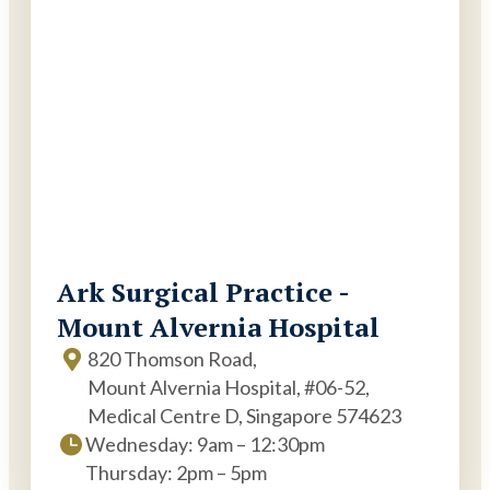
Ark Surgical Practice -
Mount Alvernia Hospital
820 Thomson Road,
Mount Alvernia Hospital, #06-52,
Medical Centre D, Singapore 574623
Wednesday: 9am – 12:30pm
Thursday: 2pm – 5pm