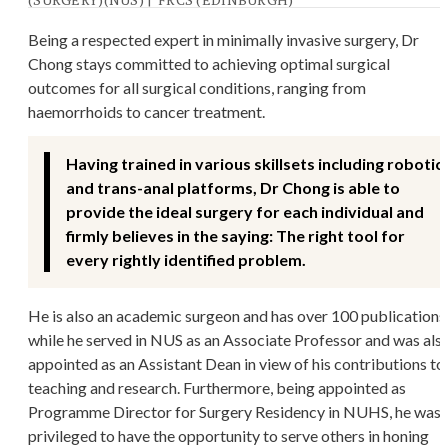
Being a respected expert in minimally invasive surgery, Dr
Chong stays committed to achieving optimal surgical
outcomes for all surgical conditions, ranging from
haemorrhoids to cancer treatment.
Having trained in various skillsets including robotic
and trans-anal platforms, Dr Chong is able to
provide the ideal surgery for each individual and
firmly believes in the saying: The right tool for
every rightly identified problem.
He is also an academic surgeon and has over 100 publications
while he served in NUS as an Associate Professor and was als
appointed as an Assistant Dean in view of his contributions to
teaching and research. Furthermore, being appointed as
Programme Director for Surgery Residency in NUHS, he was
privileged to have the opportunity to serve others in honing