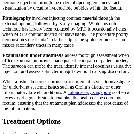
peroxide injection through the external opening enhances tract
visualization by creating hyperechoic bubbles within the fistula.
Fistulography
involves injecting contrast material through the
external opening followed by X-ray imaging. While this older
technique has largely been replaced by MRI, it occasionally helps
when MRI is contraindicated or unavailable. The procedure poorly
demonstrates the fistula’s relationship to the sphincter muscles and
misses secondary tracts in many cases.
Examination under anesthesia
allows thorough assessment when
office examination proves inadequate due to pain or patient anxiety.
The surgeon can probe the tract, identify internal openings using dye
injection, and assess sphincter integrity without causing discomfort.
When a fistula becomes chronic or recurrent, it is vital to investigate
for underlying systemic issues such as Crohn’s disease or other
inflammatory bowel conditions. A
colonoscopy singapore
is often a
necessary diagnostic step to examine the health of the colon and
rectum, ensuring that the treatment plan addresses the root cause of
the inflammation.
Treatment Options