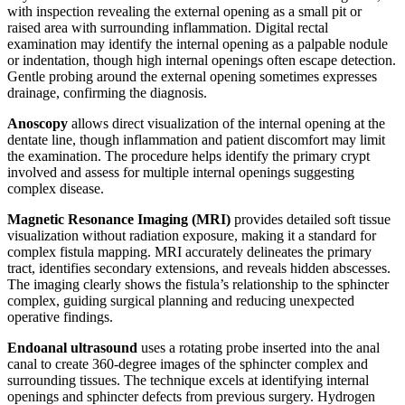
with inspection revealing the external opening as a small pit or
raised area with surrounding inflammation. Digital rectal
examination may identify the internal opening as a palpable nodule
or indentation, though high internal openings often escape detection.
Gentle probing around the external opening sometimes expresses
drainage, confirming the diagnosis.
Anoscopy
allows direct visualization of the internal opening at the
dentate line, though inflammation and patient discomfort may limit
the examination. The procedure helps identify the primary crypt
involved and assess for multiple internal openings suggesting
complex disease.
Magnetic Resonance Imaging (MRI)
provides detailed soft tissue
visualization without radiation exposure, making it a standard for
complex fistula mapping. MRI accurately delineates the primary
tract, identifies secondary extensions, and reveals hidden abscesses.
The imaging clearly shows the fistula’s relationship to the sphincter
complex, guiding surgical planning and reducing unexpected
operative findings.
Endoanal ultrasound
uses a rotating probe inserted into the anal
canal to create 360-degree images of the sphincter complex and
surrounding tissues. The technique excels at identifying internal
openings and sphincter defects from previous surgery. Hydrogen