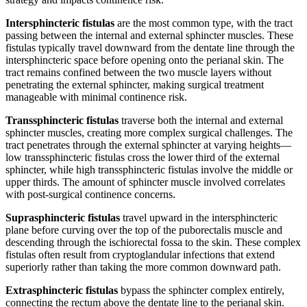
Intersphincteric fistulas
are the most common type, with the tract
passing between the internal and external sphincter muscles. These
fistulas typically travel downward from the dentate line through the
intersphincteric space before opening onto the perianal skin. The
tract remains confined between the two muscle layers without
penetrating the external sphincter, making surgical treatment
manageable with minimal continence risk.
Transsphincteric fistulas
traverse both the internal and external
sphincter muscles, creating more complex surgical challenges. The
tract penetrates through the external sphincter at varying heights—
low transsphincteric fistulas cross the lower third of the external
sphincter, while high transsphincteric fistulas involve the middle or
upper thirds. The amount of sphincter muscle involved correlates
with post-surgical continence concerns.
Suprasphincteric fistulas
travel upward in the intersphincteric
plane before curving over the top of the puborectalis muscle and
descending through the ischiorectal fossa to the skin. These complex
fistulas often result from cryptoglandular infections that extend
superiorly rather than taking the more common downward path.
Extrasphincteric fistulas
bypass the sphincter complex entirely,
connecting the rectum above the dentate line to the perianal skin.