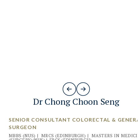
Dr Chong Choon Seng
SENIOR CONSULTANT COLORECTAL & GENER
SURGEON
MBBS (NUS)
|
MRCS (EDINBURGH)
|
MASTERS IN MEDICI
(SURGERY)(NUS)
|
FRCS (EDINBURGH)