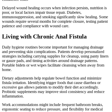
Delayed wound healing occurs when infection persists, nutrition is
poor, or local factors impair tissue repair. Diabetes,
immunosuppression, and smoking significantly slow healing. Some
wounds require several months for complete closure, testing patient
patience and compliance with wound care.
Living with Chronic Anal Fistula
Daily hygiene routines become important for managing drainage
and preventing skin complications. Patients develop personalized
strategies including carrying supplies for cleanup, using panty liners
or gauze pads, and timing activities around drainage patterns.
Portable bidets or wet wipes facilitate cleansing when away from
home.
Dietary adjustments help regulate bowel function and minimize
fistula irritation. Identifying trigger foods that cause diarrhea or
excessive gas allows patients to modify their diet accordingly.
Probiotic supplements may improve stool consistency and reduce
inflammation.
Work accommodations might include frequent bathroom breaks,
ergonomic seating to reduce pressure, and flexibility for medical