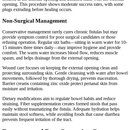
opening. This procedure shows moderate success rates, with some
plugs extruding before healing occurs.
Non-Surgical Management
Conservative management rarely cures chronic fistulas but may
provide symptom control for poor surgical candidates or those
refusing operation. Regular sitz baths—sitting in warm water for 10-
15 minutes three times daily—may improve hygiene and provide
comfort. The warm water increases blood flow, reduces muscle
spasm, and helps drainage from the external opening.
Wound care focuses on keeping the external opening clean and
protecting surrounding skin. Gentle cleansing with water after bowel
movements, followed by thorough drying, prevents maceration.
Barrier creams containing zinc oxide protect perianal skin from
moisture and irritation.
Dietary modifications aim to regulate bowel habits and reduce
straining. Fiber supplementation creates formed stools that pass
easily without traumatizing the fistula. Adequate hydration helps
maintain stool softness, while avoiding foods that cause diarrhea
prevents frequent irritation of the tract.