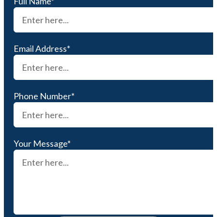
Full Name*
Email Address*
Phone Number*
Your Message*