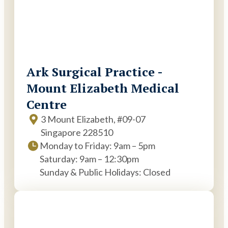
Ark Surgical Practice -
Mount Elizabeth Medical
Centre
3 Mount Elizabeth, #09-07
Singapore 228510
Monday to Friday: 9am – 5pm
Saturday: 9am – 12:30pm
Sunday & Public Holidays: Closed