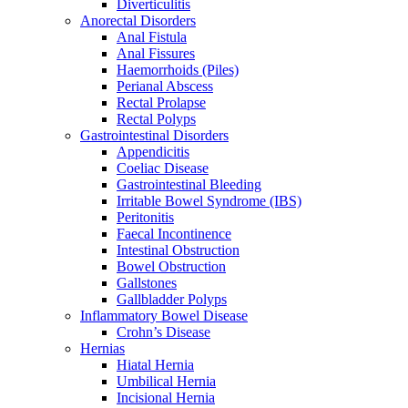
Diverticulitis
Anorectal Disorders
Anal Fistula
Anal Fissures
Haemorrhoids (Piles)
Perianal Abscess
Rectal Prolapse
Rectal Polyps
Gastrointestinal Disorders
Appendicitis
Coeliac Disease
Gastrointestinal Bleeding
Irritable Bowel Syndrome (IBS)
Peritonitis
Faecal Incontinence
Intestinal Obstruction
Bowel Obstruction
Gallstones
Gallbladder Polyps
Inflammatory Bowel Disease
Crohn’s Disease
Hernias
Hiatal Hernia
Umbilical Hernia
Incisional Hernia