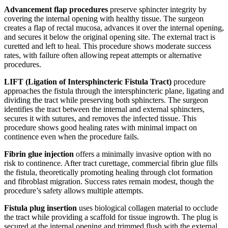
Advancement flap procedures
preserve sphincter integrity by
covering the internal opening with healthy tissue. The surgeon
creates a flap of rectal mucosa, advances it over the internal opening,
and secures it below the original opening site. The external tract is
curetted and left to heal. This procedure shows moderate success
rates, with failure often allowing repeat attempts or alternative
procedures.
LIFT (Ligation of Intersphincteric Fistula Tract)
procedure
approaches the fistula through the intersphincteric plane, ligating and
dividing the tract while preserving both sphincters. The surgeon
identifies the tract between the internal and external sphincters,
secures it with sutures, and removes the infected tissue. This
procedure shows good healing rates with minimal impact on
continence even when the procedure fails.
Fibrin glue injection
offers a minimally invasive option with no
risk to continence. After tract curettage, commercial fibrin glue fills
the fistula, theoretically promoting healing through clot formation
and fibroblast migration. Success rates remain modest, though the
procedure’s safety allows multiple attempts.
Fistula plug insertion
uses biological collagen material to occlude
the tract while providing a scaffold for tissue ingrowth. The plug is
secured at the internal opening and trimmed flush with the external