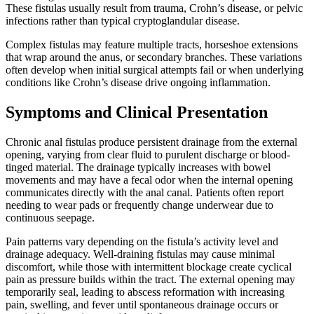
These fistulas usually result from trauma, Crohn’s disease, or pelvic
infections rather than typical cryptoglandular disease.
Complex fistulas may feature multiple tracts, horseshoe extensions
that wrap around the anus, or secondary branches. These variations
often develop when initial surgical attempts fail or when underlying
conditions like Crohn’s disease drive ongoing inflammation.
Symptoms and Clinical Presentation
Chronic anal fistulas produce persistent drainage from the external
opening, varying from clear fluid to purulent discharge or blood-
tinged material. The drainage typically increases with bowel
movements and may have a fecal odor when the internal opening
communicates directly with the anal canal. Patients often report
needing to wear pads or frequently change underwear due to
continuous seepage.
Pain patterns vary depending on the fistula’s activity level and
drainage adequacy. Well-draining fistulas may cause minimal
discomfort, while those with intermittent blockage create cyclical
pain as pressure builds within the tract. The external opening may
temporarily seal, leading to abscess reformation with increasing
pain, swelling, and fever until spontaneous drainage occurs or