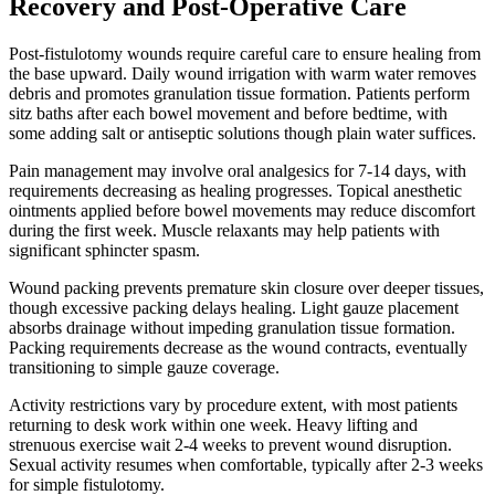
Recovery and Post-Operative Care
Post-fistulotomy wounds require careful care to ensure healing from
the base upward. Daily wound irrigation with warm water removes
debris and promotes granulation tissue formation. Patients perform
sitz baths after each bowel movement and before bedtime, with
some adding salt or antiseptic solutions though plain water suffices.
Pain management may involve oral analgesics for 7-14 days, with
requirements decreasing as healing progresses. Topical anesthetic
ointments applied before bowel movements may reduce discomfort
during the first week. Muscle relaxants may help patients with
significant sphincter spasm.
Wound packing prevents premature skin closure over deeper tissues,
though excessive packing delays healing. Light gauze placement
absorbs drainage without impeding granulation tissue formation.
Packing requirements decrease as the wound contracts, eventually
transitioning to simple gauze coverage.
Activity restrictions vary by procedure extent, with most patients
returning to desk work within one week. Heavy lifting and
strenuous exercise wait 2-4 weeks to prevent wound disruption.
Sexual activity resumes when comfortable, typically after 2-3 weeks
for simple fistulotomy.