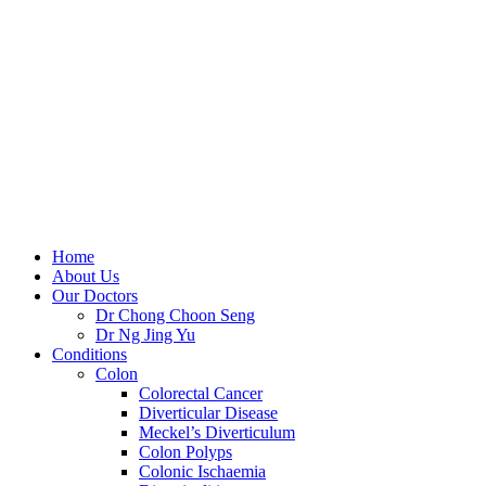
Skip
to
content
Home
About Us
Our Doctors
Dr Chong Choon Seng
Dr Ng Jing Yu
Conditions
Colon
Colorectal Cancer
Diverticular Disease
Meckel’s Diverticulum
Colon Polyps
Colonic Ischaemia