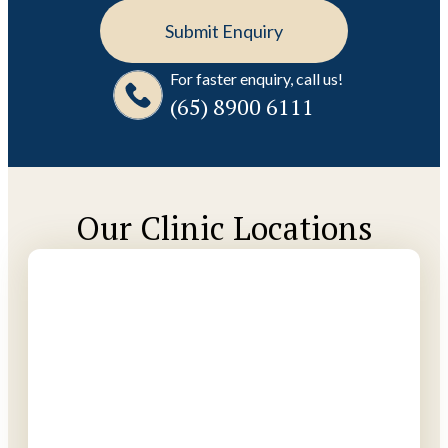
For faster enquiry, call us!
(65)‎ 8900‎ 6111
Our Clinic Locations