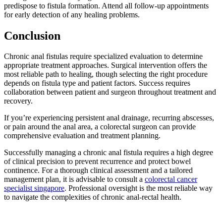
predispose to fistula formation. Attend all follow-up appointments
for early detection of any healing problems.
Conclusion
Chronic anal fistulas require specialized evaluation to determine
appropriate treatment approaches. Surgical intervention offers the
most reliable path to healing, though selecting the right procedure
depends on fistula type and patient factors. Success requires
collaboration between patient and surgeon throughout treatment and
recovery.
If you’re experiencing persistent anal drainage, recurring abscesses,
or pain around the anal area, a colorectal surgeon can provide
comprehensive evaluation and treatment planning.
Successfully managing a chronic anal fistula requires a high degree
of clinical precision to prevent recurrence and protect bowel
continence. For a thorough clinical assessment and a tailored
management plan, it is advisable to consult a
colorectal cancer
specialist singapore
. Professional oversight is the most reliable way
to navigate the complexities of chronic anal-rectal health.