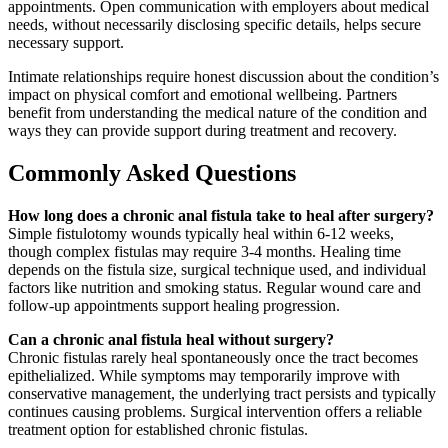
appointments. Open communication with employers about medical
needs, without necessarily disclosing specific details, helps secure
necessary support.
Intimate relationships require honest discussion about the condition’s
impact on physical comfort and emotional wellbeing. Partners
benefit from understanding the medical nature of the condition and
ways they can provide support during treatment and recovery.
Commonly Asked Questions
How long does a chronic anal fistula take to heal after surgery?
Simple fistulotomy wounds typically heal within 6-12 weeks,
though complex fistulas may require 3-4 months. Healing time
depends on the fistula size, surgical technique used, and individual
factors like nutrition and smoking status. Regular wound care and
follow-up appointments support healing progression.
Can a chronic anal fistula heal without surgery?
Chronic fistulas rarely heal spontaneously once the tract becomes
epithelialized. While symptoms may temporarily improve with
conservative management, the underlying tract persists and typically
continues causing problems. Surgical intervention offers a reliable
treatment option for established chronic fistulas.