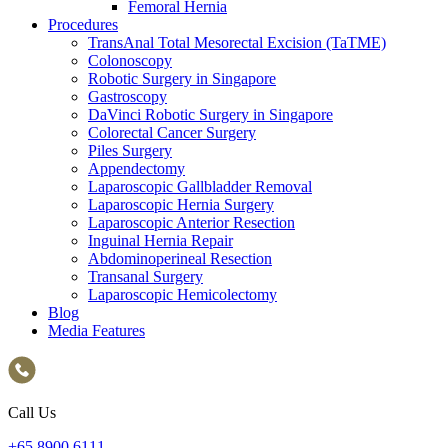
Femoral Hernia
Procedures
TransAnal Total Mesorectal Excision (TaTME)
Colonoscopy
Robotic Surgery in Singapore
Gastroscopy
DaVinci Robotic Surgery in Singapore
Colorectal Cancer Surgery
Piles Surgery
Appendectomy
Laparoscopic Gallbladder Removal
Laparoscopic Hernia Surgery
Laparoscopic Anterior Resection
Inguinal Hernia Repair
Abdominoperineal Resection
Transanal Surgery
Laparoscopic Hemicolectomy
Blog
Media Features
Call Us
+65‎ 8900‎ 6111