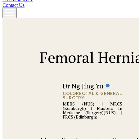
Contact Us
Femoral Herni
Dr Ng Jing Yu
COLORECTAL & GENERAL
SURGERY
MBBS (NUS) | MRCS
(Edinburgh) | Masters In
Medicine (Surgery)(NUS) |
FRCS (Edinburgh)