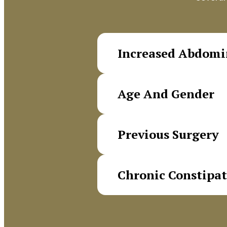
Increased Abdomi
Chronic coughing, straining
Age And Gender
contribute to hernia devel
Femoral hernias are signifi
Previous Surgery
femoral canal between men 
Prior operations in the low
Chronic Constipa
Regular straining during bo
development.