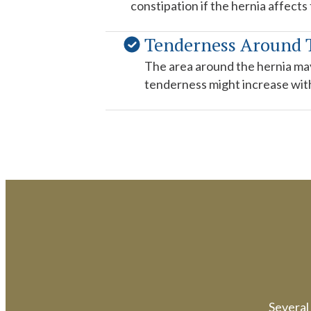
constipation if the hernia affects
Tenderness Around
The area around the hernia may
tenderness might increase with 
Several 