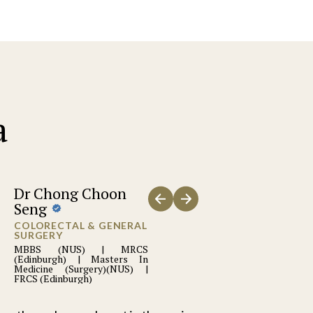
a
Dr Chong Choon
Seng
COLORECTAL & GENERAL
SURGERY
MBBS (NUS) | MRCS
(Edinburgh) | Masters In
Medicine (Surgery)(NUS) |
FRCS (Edinburgh)