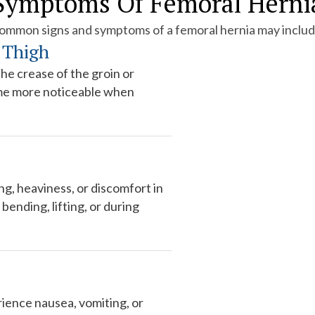
Symptoms Of Femoral Herni
ommon signs and symptoms of a femoral hernia may includ
 Thigh
he crease of the groin or
me more noticeable when
g, heaviness, or discomfort in
bending, lifting, or during
ience nausea, vomiting, or