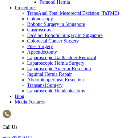
Femoral Hernia
Procedures
TransAnal Total Mesorectal Excision (TaTME)
Colonoscopy
Robotic Surgery in Singapore
Gastroscopy
DaVinci Robotic Surgery in Singapore
Colorectal Cancer Surgery
Piles Surgery
Appendectomy
Laparoscopic Gallbladder Removal
Laparoscopic Hernia Surgery
Laparoscopic Anterior Resection
Inguinal Hernia Repair
Abdominoperineal Resection
Transanal Surgery
Laparoscopic Hemicolectomy
Blog
Media Features
Call Us
+65‎ 8900‎ 6111