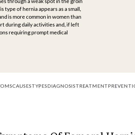
es through a weak spot in the groin
is type of hernia appears as a small,
a and is more common in women than
during daily activities and, if left
ions requiring prompt medical
TOMS
CAUSES
TYPES
DIAGNOSIS
TREATMENT
PREVENTI