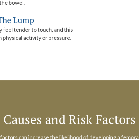
 the bowel.
 The Lump
 feel tender to touch, and this
physical activity or pressure.
Causes and Risk Factors
factors can increase the likelihood of developing a femora