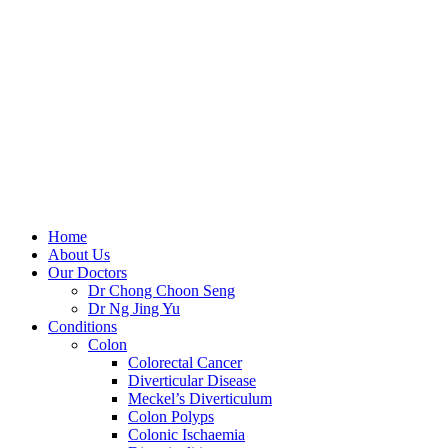
Skip
to
content
Home
About Us
Our Doctors
Dr Chong Choon Seng
Dr Ng Jing Yu
Conditions
Colon
Colorectal Cancer
Diverticular Disease
Meckel’s Diverticulum
Colon Polyps
Colonic Ischaemia