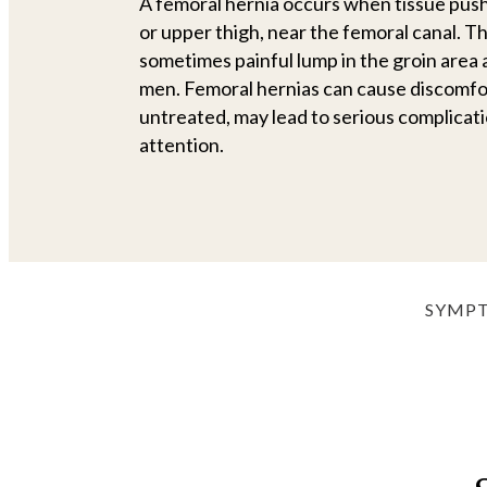
A femoral hernia occurs when tissue push
or upper thigh, near the femoral canal. Th
sometimes painful lump in the groin are
men. Femoral hernias can cause discomfort 
untreated, may lead to serious complicat
attention.
SYMP