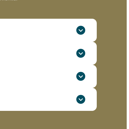
 put pressure on abdominal tissues and
he anatomical differences in the
e risk of hernia formation.
, potentially leading to hernia