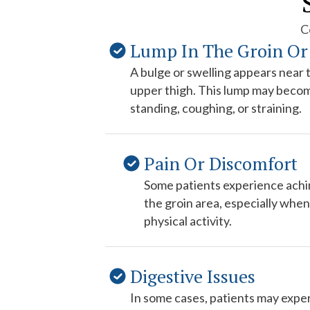
C
Lump In The Groin Or
A bulge or swelling appears near t
upper thigh. This lump may beco
standing, coughing, or straining.
Pain Or Discomfort
Some patients experience achin
the groin area, especially when 
physical activity.
Digestive Issues
In some cases, patients may exper