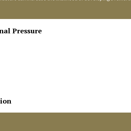
nal Pressure
 during bowel movements, heavy lifting, or pregnancy can
opment.
cantly more common in women, particularly older women. T
and women contribute to this higher prevalence.
er abdomen or groin area may weaken muscles, increasing th
tion
wel movements can increase pressure on the abdominal wall