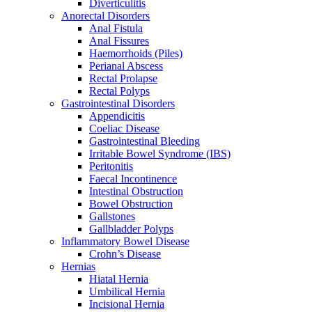
Diverticulitis
Anorectal Disorders
Anal Fistula
Anal Fissures
Haemorrhoids (Piles)
Perianal Abscess
Rectal Prolapse
Rectal Polyps
Gastrointestinal Disorders
Appendicitis
Coeliac Disease
Gastrointestinal Bleeding
Irritable Bowel Syndrome (IBS)
Peritonitis
Faecal Incontinence
Intestinal Obstruction
Bowel Obstruction
Gallstones
Gallbladder Polyps
Inflammatory Bowel Disease
Crohn’s Disease
Hernias
Hiatal Hernia
Umbilical Hernia
Incisional Hernia