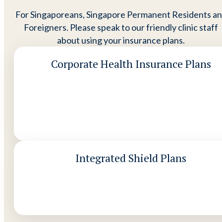
For Singaporeans, Singapore Permanent Residents a
Foreigners. Please speak to our friendly clinic staff
about using your insurance plans.
Corporate Health Insurance Plans
Integrated Shield Plans