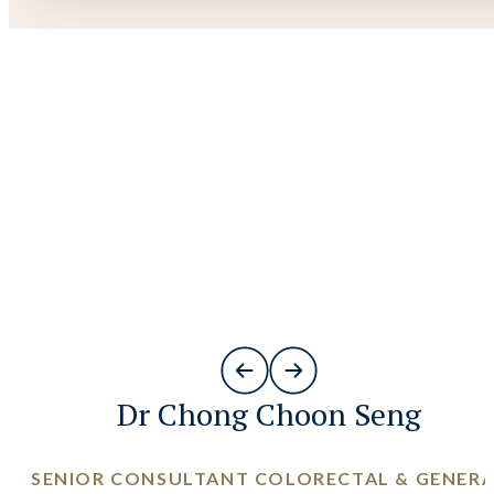
Dr Chong Choon Seng
SENIOR CONSULTANT COLORECTAL & GENER