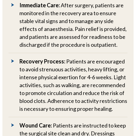
Immediate Care:
After surgery, patients are
monitored in the recovery area to ensure
stable vital signs and to manage any side
effects of anaesthesia. Pain relief is provided,
and patients are assessed for readiness to be
discharged if the procedure is outpatient.
Recovery Process:
Patients are encouraged
to avoid strenuous activities, heavy lifting, or
intense physical exertion for 4-6 weeks. Light
activities, such as walking, are recommended
to promote circulation and reduce the risk of
blood clots. Adherence to activity restrictions
is necessary to ensuring proper healing.
Wound Care:
Patients are instructed to keep
the surgical site clean and dry. Dressings