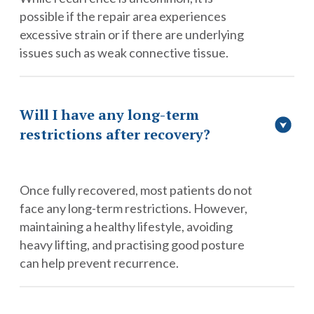
possible if the repair area experiences
excessive strain or if there are underlying
issues such as weak connective tissue.
Will I have any long-term
restrictions after recovery?
Once fully recovered, most patients do not
face any long-term restrictions. However,
maintaining a healthy lifestyle, avoiding
heavy lifting, and practising good posture
can help prevent recurrence.