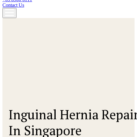
Contact Us
Inguinal Hernia Repai
In Singapore