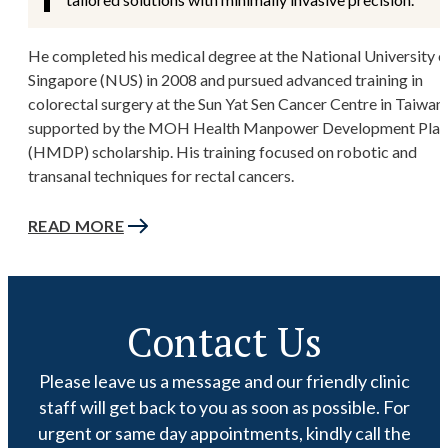
He completed his medical degree at the National University o
Singapore (NUS) in 2008 and pursued advanced training in
colorectal surgery at the Sun Yat Sen Cancer Centre in Taiwan,
supported by the MOH Health Manpower Development Plan
(HMDP) scholarship. His training focused on robotic and
transanal techniques for rectal cancers.
READ MORE
Contact Us
Please leave us a message and our friendly clinic
staff will get back to you as soon as possible. For
urgent or same day appointments, kindly call the