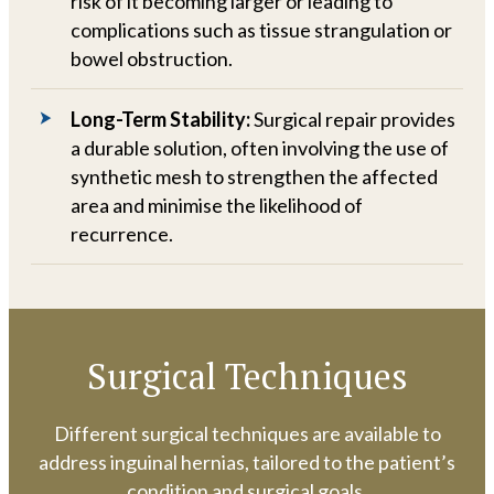
risk of it becoming larger or leading to
complications such as tissue strangulation or
bowel obstruction.
Long-Term Stability:
Surgical repair provides
a durable solution, often involving the use of
synthetic mesh to strengthen the affected
area and minimise the likelihood of
recurrence.
Surgical Techniques
Different surgical techniques are available to
address inguinal hernias, tailored to the patient’s
condition and surgical goals.