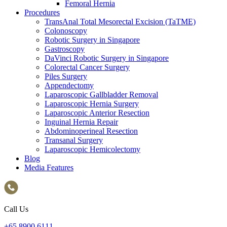
Femoral Hernia
Procedures
TransAnal Total Mesorectal Excision (TaTME)
Colonoscopy
Robotic Surgery in Singapore
Gastroscopy
DaVinci Robotic Surgery in Singapore
Colorectal Cancer Surgery
Piles Surgery
Appendectomy
Laparoscopic Gallbladder Removal
Laparoscopic Hernia Surgery
Laparoscopic Anterior Resection
Inguinal Hernia Repair
Abdominoperineal Resection
Transanal Surgery
Laparoscopic Hemicolectomy
Blog
Media Features
Call Us
+65‎ 8900‎ 6111