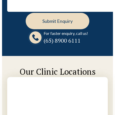
For faster enquiry, call us!
(65)‎ 8900‎ 6111
Our Clinic Locations