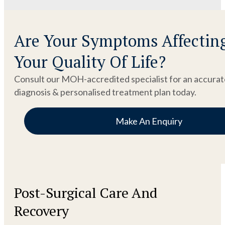
Are Your Symptoms Affectin
Your Quality Of Life?
Consult our MOH-accredited specialist for an accurat
diagnosis & personalised treatment plan today.
Make An Enquiry
Post-Surgical Care And
Recovery