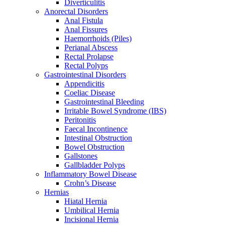
Diverticulitis
Anorectal Disorders
Anal Fistula
Anal Fissures
Haemorrhoids (Piles)
Perianal Abscess
Rectal Prolapse
Rectal Polyps
Gastrointestinal Disorders
Appendicitis
Coeliac Disease
Gastrointestinal Bleeding
Irritable Bowel Syndrome (IBS)
Peritonitis
Faecal Incontinence
Intestinal Obstruction
Bowel Obstruction
Gallstones
Gallbladder Polyps
Inflammatory Bowel Disease
Crohn’s Disease
Hernias
Hiatal Hernia
Umbilical Hernia
Incisional Hernia