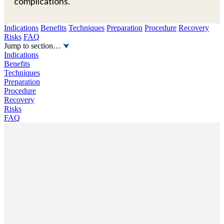
complications.
Indications
Benefits
Techniques
Preparation
Procedure
Recovery
Risks
FAQ
Jump to section…
Indications
Benefits
Techniques
Preparation
Procedure
Recovery
Risks
FAQ