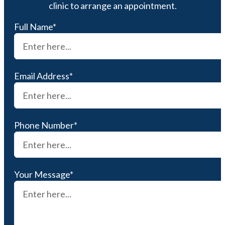
clinic to arrange an appointment.
Full Name*
Email Address*
Phone Number*
Your Message*