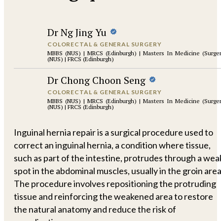
Dr Ng Jing Yu
COLORECTAL & GENERAL SURGERY
MBBS (NUS) | MRCS (Edinburgh) | Masters In Medicine (Surge
(NUS) | FRCS (Edinburgh)
Dr Chong Choon Seng
COLORECTAL & GENERAL SURGERY
MBBS (NUS) | MRCS (Edinburgh) | Masters In Medicine (Surge
(NUS) | FRCS (Edinburgh)
Inguinal hernia repair is a surgical procedure used to
correct an inguinal hernia, a condition where tissue,
such as part of the intestine, protrudes through a wea
spot in the abdominal muscles, usually in the groin area
The procedure involves repositioning the protruding
tissue and reinforcing the weakened area to restore
the natural anatomy and reduce the risk of