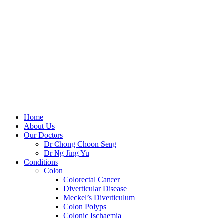
Skip
to
content
Home
About Us
Our Doctors
Dr Chong Choon Seng
Dr Ng Jing Yu
Conditions
Colon
Colorectal Cancer
Diverticular Disease
Meckel’s Diverticulum
Colon Polyps
Colonic Ischaemia