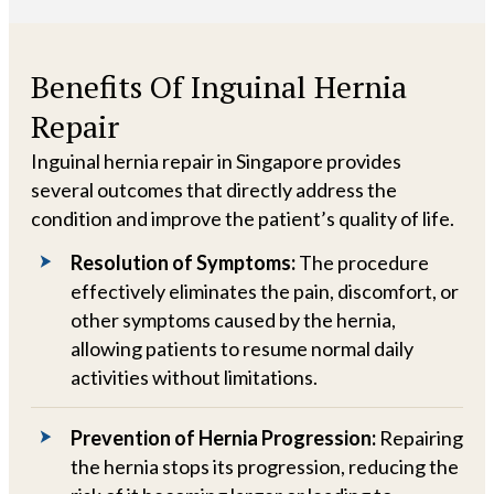
Benefits Of Inguinal Hernia
Repair
Inguinal hernia repair in Singapore provides
several outcomes that directly address the
condition and improve the patient’s quality of life.
Resolution of Symptoms:
The procedure
effectively eliminates the pain, discomfort, or
other symptoms caused by the hernia,
allowing patients to resume normal daily
activities without limitations.
Prevention of Hernia Progression:
Repairing
the hernia stops its progression, reducing the