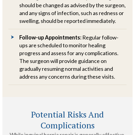
should be changed as advised by the surgeon,
and any signs of infection, such as redness or
swelling, should be reported immediately.
Follow-up Appointments:
Regular follow-
ups are scheduled to monitor healing
progress and assess for any complications.
The surgeon will provide guidance on
gradually resuming normal activities and
address any concerns during these visits.
Potential Risks And
Complications
While inguinal hernia repair is generally effective,