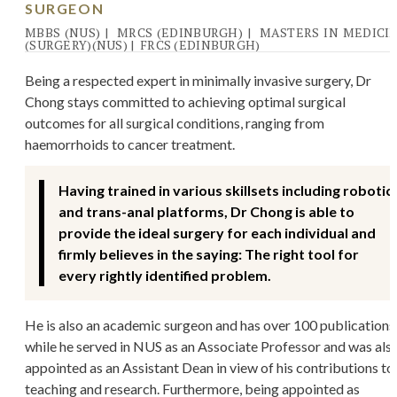
SURGEON
MBBS (NUS)
|
MRCS (EDINBURGH)
|
MASTERS IN MEDICI
(SURGERY)(NUS)
|
FRCS (EDINBURGH)
Being a respected expert in minimally invasive surgery, Dr
Chong stays committed to achieving optimal surgical
outcomes for all surgical conditions, ranging from
haemorrhoids to cancer treatment.
Having trained in various skillsets including robotic
and trans-anal platforms, Dr Chong is able to
provide the ideal surgery for each individual and
firmly believes in the saying: The right tool for
every rightly identified problem.
He is also an academic surgeon and has over 100 publications
while he served in NUS as an Associate Professor and was als
appointed as an Assistant Dean in view of his contributions to
teaching and research. Furthermore, being appointed as