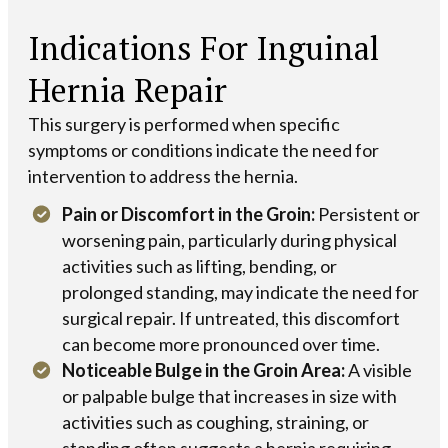
Indications For Inguinal
Hernia Repair
This surgery is performed when specific
symptoms or conditions indicate the need for
intervention to address the hernia.
Pain or Discomfort in the Groin:
Persistent or
worsening pain, particularly during physical
activities such as lifting, bending, or
prolonged standing, may indicate the need for
surgical repair. If untreated, this discomfort
can become more pronounced over time.
Noticeable Bulge in the Groin Area:
A visible
or palpable bulge that increases in size with
activities such as coughing, straining, or
standing often suggests a hernia requiring