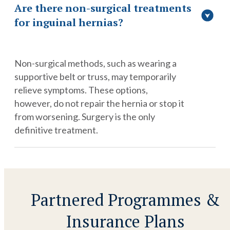
Are there non-surgical treatments
for inguinal hernias?
Non-surgical methods, such as wearing a
supportive belt or truss, may temporarily
relieve symptoms. These options,
however, do not repair the hernia or stop it
from worsening. Surgery is the only
definitive treatment.
Partnered Programmes &
Insurance Plans