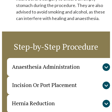
stomach during the procedure. They are also
advised to avoid smoking and alcohol, as these
can interfere with healing and anaesthesia.
Step-by-Step Procedure
Anaesthesia Administration
Incision Or Port Placement
The procedure begins with administering general
or regional anaesthesia, depending on the
patient’s medical condition and the surgical
Hernia Reduction
In open repair, a single incision is made over the
method chosen. This ensures the patient remains
hernia site to provide direct access. For
comfortable and pain-free during surgery.