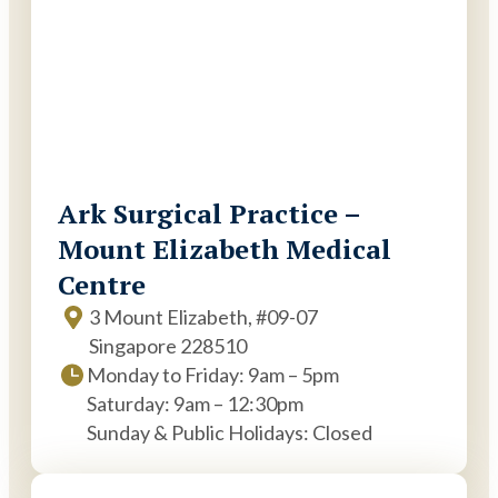
Ark Surgical Practice –
Mount Elizabeth Medical
Centre
3 Mount Elizabeth, #09-07
Singapore 228510
Monday to Friday: 9am – 5pm
Saturday: 9am – 12:30pm
Sunday & Public Holidays: Closed