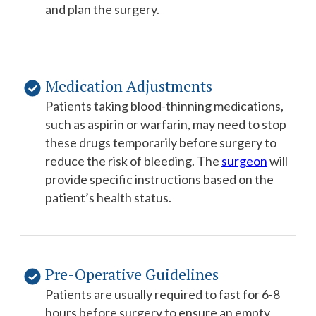
and plan the surgery.
Medication Adjustments
Patients taking blood-thinning medications,
such as aspirin or warfarin, may need to stop
these drugs temporarily before surgery to
reduce the risk of bleeding. The
surgeon
will
provide specific instructions based on the
patient’s health status.
Pre-Operative Guidelines
Patients are usually required to fast for 6-8
hours before surgery to ensure an empty