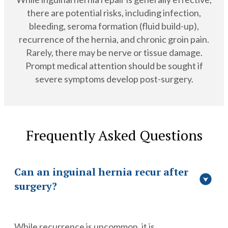
there are potential risks, including infection,
bleeding, seroma formation (fluid build-up),
recurrence of the hernia, and chronic groin pain.
Rarely, there may be nerve or tissue damage.
Prompt medical attention should be sought if
severe symptoms develop post-surgery.
Frequently Asked Questions
Can an inguinal hernia recur after
surgery?
While recurrence is uncommon, it is