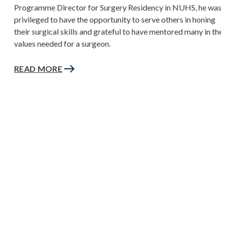
Programme Director for Surgery Residency in NUHS, he was
privileged to have the opportunity to serve others in honing
their surgical skills and grateful to have mentored many in the
values needed for a surgeon.
READ MORE