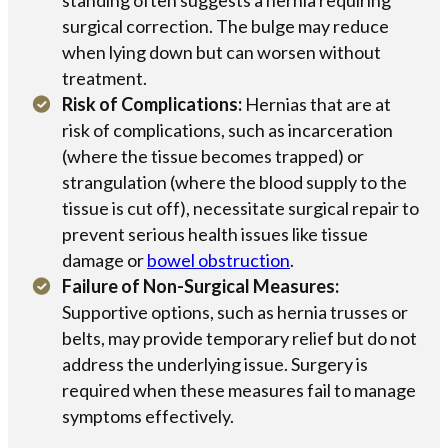
surgical correction. The bulge may reduce
when lying down but can worsen without
treatment.
Risk of Complications:
Hernias that are at
risk of complications, such as incarceration
(where the tissue becomes trapped) or
strangulation (where the blood supply to the
tissue is cut off), necessitate surgical repair to
prevent serious health issues like tissue
damage or
bowel obstruction
.
Failure of Non-Surgical Measures:
Supportive options, such as hernia trusses or
belts, may provide temporary relief but do not
address the underlying issue. Surgery is
required when these measures fail to manage
symptoms effectively.