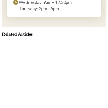
Wednesday: 9am – 12:30pm
Thursday: 2pm – 5pm
Related Articles