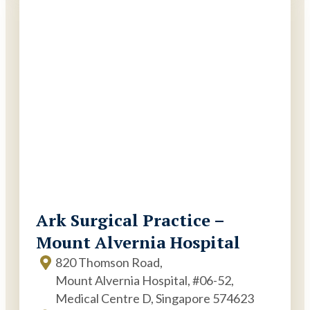
Ark Surgical Practice –
Mount Alvernia Hospital
820 Thomson Road,
Mount Alvernia Hospital, #06-52,
Medical Centre D, Singapore 574623