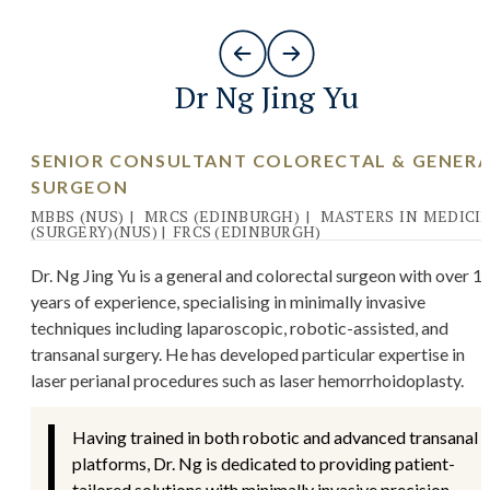
Dr Ng Jing Yu
SENIOR CONSULTANT COLORECTAL & GENER
SURGEON
MBBS (NUS)
|
MRCS (EDINBURGH)
|
MASTERS IN MEDICI
(SURGERY)(NUS)
|
FRCS (EDINBURGH)
Dr. Ng Jing Yu is a general and colorectal surgeon with over 1
years of experience, specialising in minimally invasive
techniques including laparoscopic, robotic-assisted, and
transanal surgery. He has developed particular expertise in
laser perianal procedures such as laser hemorrhoidoplasty.
Having trained in both robotic and advanced transanal
platforms, Dr. Ng is dedicated to providing patient-
tailored solutions with minimally invasive precision.