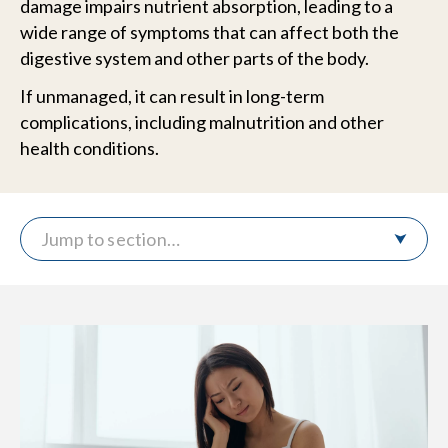
damage impairs nutrient absorption, leading to a
wide range of symptoms that can affect both the
digestive system and other parts of the body.
If unmanaged, it can result in long-term
complications, including malnutrition and other
health conditions.
Jump to section…