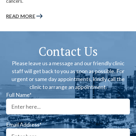
cancers.
READ MORE
Contact Us
Please leave us a message and our friendly clinic
staff will get back to you as soon as possible. For
urgent or same day appointments, kindly call the
clinic to arrange an appointment.
Full Name*
Email Address*