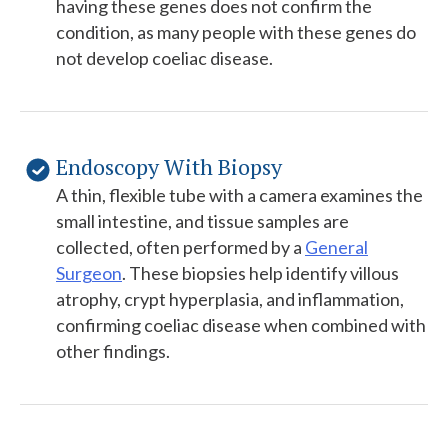
having these genes does not confirm the
condition, as many people with these genes do
not develop coeliac disease.
Endoscopy With Biopsy
A thin, flexible tube with a camera examines the
small intestine, and tissue samples are
collected, often performed by a
General
Surgeon
. These biopsies help identify villous
atrophy, crypt hyperplasia, and inflammation,
confirming coeliac disease when combined with
other findings.