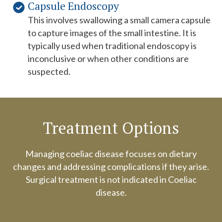
Capsule Endoscopy
This involves swallowing a small camera capsule
to capture images of the small intestine. It is
typically used when traditional endoscopy is
inconclusive or when other conditions are
suspected.
Treatment Options
Managing coeliac disease focuses on dietary
changes and addressing complications if they arise.
Surgical treatment is not indicated in Coeliac
disease.