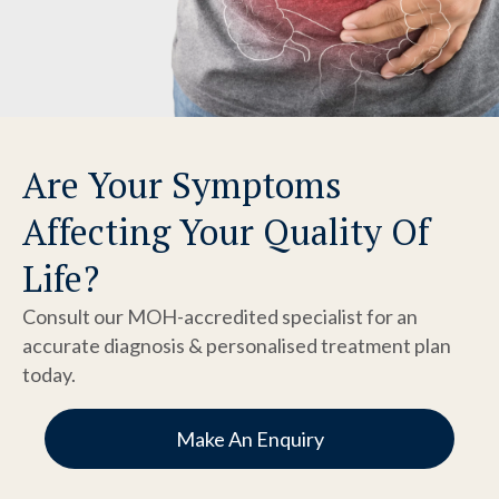
Are Your Symptoms
Affecting Your Quality Of
Life?
Consult our MOH-accredited specialist for an
accurate diagnosis & personalised treatment plan
today.
Make An Enquiry