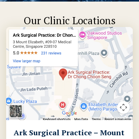
Our Clinic Locations
Ark Surgical Practice – Mount