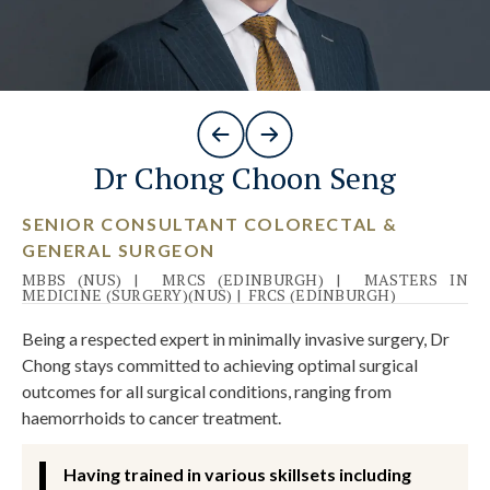
Dr Chong Choon Seng
SENIOR CONSULTANT COLORECTAL &
GENERAL SURGEON
MBBS (NUS)
|
MRCS (EDINBURGH)
|
MASTERS IN
MEDICINE (SURGERY)(NUS)
|
FRCS (EDINBURGH)
Being a respected expert in minimally invasive surgery, Dr
Chong stays committed to achieving optimal surgical
outcomes for all surgical conditions, ranging from
haemorrhoids to cancer treatment.
Having trained in various skillsets including