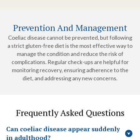
Prevention And Management
Coeliac disease cannot be prevented, but following
a strict gluten-free diet is the most effective way to
manage the condition and reduce the risk of
complications. Regular check-ups are helpful for
monitoring recovery, ensuring adherence to the
diet, and addressing any new concerns.
Frequently Asked Questions
Can coeliac disease appear suddenly
in adulthood?