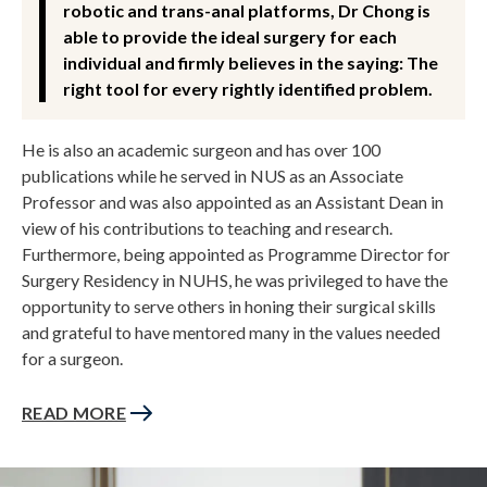
robotic and trans-anal platforms, Dr Chong is
able to provide the ideal surgery for each
individual and firmly believes in the saying: The
right tool for every rightly identified problem.
He is also an academic surgeon and has over 100
publications while he served in NUS as an Associate
Professor and was also appointed as an Assistant Dean in
view of his contributions to teaching and research.
Furthermore, being appointed as Programme Director for
Surgery Residency in NUHS, he was privileged to have the
opportunity to serve others in honing their surgical skills
and grateful to have mentored many in the values needed
for a surgeon.
READ MORE