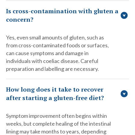
Is cross-contamination with gluten a
concern?
Yes, even small amounts of gluten, such as
from cross-contaminated foods or surfaces,
can cause symptoms and damage in
individuals with coeliac disease. Careful
preparation and labelling are necessary.
How long does it take to recover
after starting a gluten-free diet?
Symptom improvement often begins within
weeks, but complete healing of the intestinal
lining may take months to years, depending