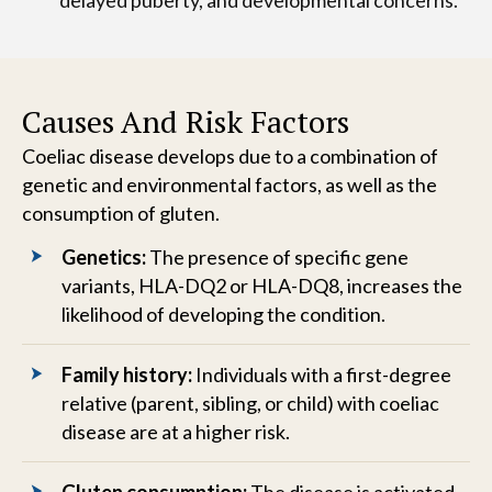
delayed puberty, and developmental concerns.
Causes And Risk Factors
Coeliac disease develops due to a combination of
genetic and environmental factors, as well as the
consumption of gluten.
Genetics:
The presence of specific gene
variants, HLA-DQ2 or HLA-DQ8, increases the
likelihood of developing the condition.
Family history:
Individuals with a first-degree
relative (parent, sibling, or child) with coeliac
disease are at a higher risk.