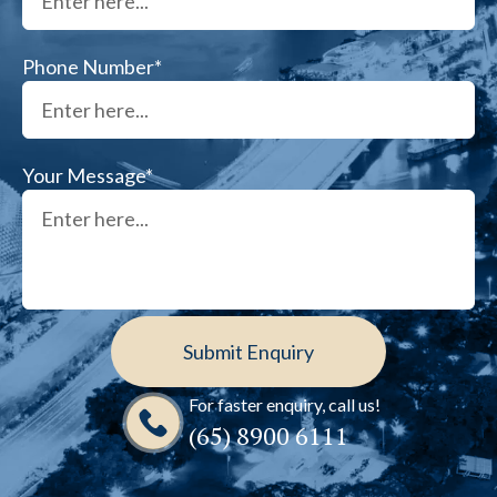
Phone Number*
Your Message*
For faster enquiry, call us!
(65)‎ 8900‎ 6111