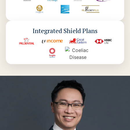
Integrated Shield Plans