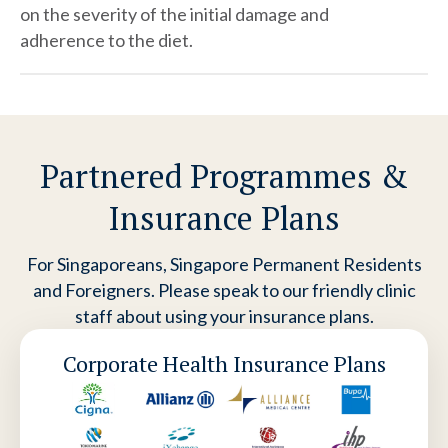
on the severity of the initial damage and
adherence to the diet.
Partnered Programmes &
Insurance Plans
For Singaporeans, Singapore Permanent Residents
and Foreigners. Please speak to our friendly clinic
staff about using your insurance plans.
Corporate Health Insurance Plans