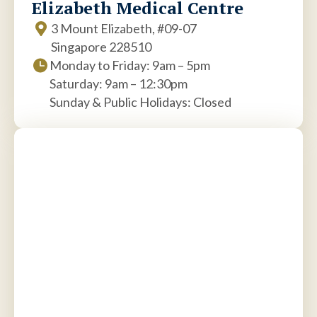
Elizabeth Medical Centre
3 Mount Elizabeth, #09-07
Singapore 228510
Monday to Friday: 9am – 5pm
Saturday: 9am – 12:30pm
Sunday & Public Holidays: Closed