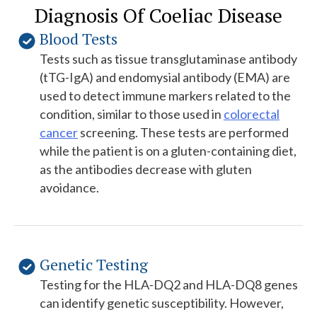
Diagnosis Of Coeliac Disease
Blood Tests
Tests such as tissue transglutaminase antibody
(tTG-IgA) and endomysial antibody (EMA) are
used to detect immune markers related to the
condition, similar to those used in
colorectal
cancer
screening. These tests are performed
while the patient is on a gluten-containing diet,
as the antibodies decrease with gluten
avoidance.
Genetic Testing
Testing for the HLA-DQ2 and HLA-DQ8 genes
can identify genetic susceptibility. However,