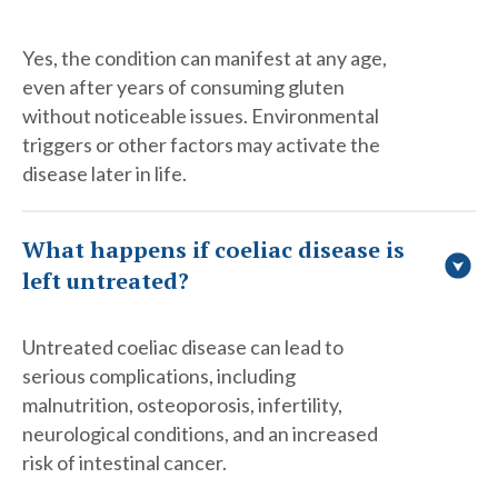
Yes, the condition can manifest at any age,
even after years of consuming gluten
without noticeable issues. Environmental
triggers or other factors may activate the
disease later in life.
What happens if coeliac disease is
left untreated?
Untreated coeliac disease can lead to
serious complications, including
malnutrition, osteoporosis, infertility,
neurological conditions, and an increased
risk of intestinal cancer.