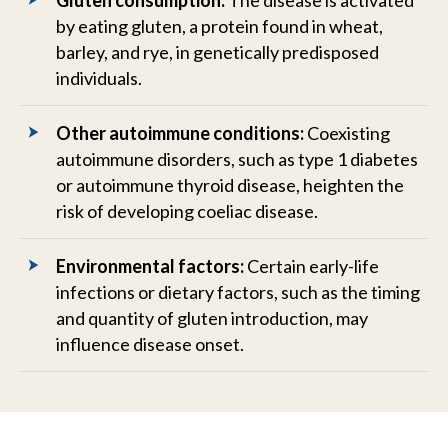
Gluten consumption:
The disease is activated
by eating gluten, a protein found in wheat,
barley, and rye, in genetically predisposed
individuals.
Other autoimmune conditions:
Coexisting
autoimmune disorders, such as type 1 diabetes
or autoimmune thyroid disease, heighten the
risk of developing coeliac disease.
Environmental factors:
Certain early-life
infections or dietary factors, such as the timing
and quantity of gluten introduction, may
influence disease onset.