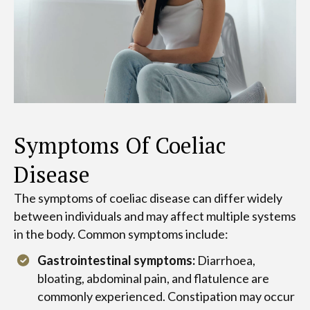
Symptoms Of Coeliac
Disease
The symptoms of coeliac disease can differ widely
between individuals and may affect multiple systems
in the body. Common symptoms include:
Gastrointestinal symptoms:
Diarrhoea,
bloating, abdominal pain, and flatulence are
commonly experienced. Constipation may occur