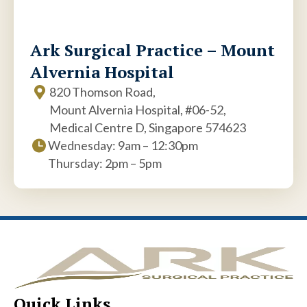
Ark Surgical Practice – Mount
Alvernia Hospital
820 Thomson Road,
Mount Alvernia Hospital, #06-52,
Medical Centre D, Singapore 574623
Wednesday: 9am – 12:30pm
Thursday: 2pm – 5pm
Quick Links