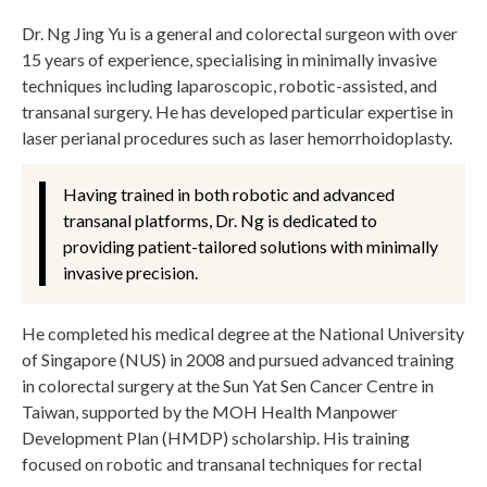
Dr. Ng Jing Yu is a general and colorectal surgeon with over
15 years of experience, specialising in minimally invasive
techniques including laparoscopic, robotic-assisted, and
transanal surgery. He has developed particular expertise in
laser perianal procedures such as laser hemorrhoidoplasty.
Having trained in both robotic and advanced
transanal platforms, Dr. Ng is dedicated to
providing patient-tailored solutions with minimally
invasive precision.
He completed his medical degree at the National University
of Singapore (NUS) in 2008 and pursued advanced training
in colorectal surgery at the Sun Yat Sen Cancer Centre in
Taiwan, supported by the MOH Health Manpower
Development Plan (HMDP) scholarship. His training
focused on robotic and transanal techniques for rectal