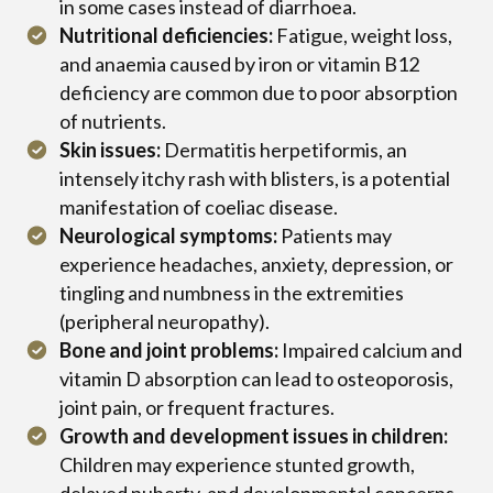
in some cases instead of diarrhoea.
Nutritional deficiencies:
Fatigue, weight loss,
and anaemia caused by iron or vitamin B12
deficiency are common due to poor absorption
of nutrients.
Skin issues:
Dermatitis herpetiformis, an
intensely itchy rash with blisters, is a potential
manifestation of coeliac disease.
Neurological symptoms:
Patients may
experience headaches, anxiety, depression, or
tingling and numbness in the extremities
(peripheral neuropathy).
Bone and joint problems:
Impaired calcium and
vitamin D absorption can lead to osteoporosis,
joint pain, or frequent fractures.
Growth and development issues in children:
Children may experience stunted growth,