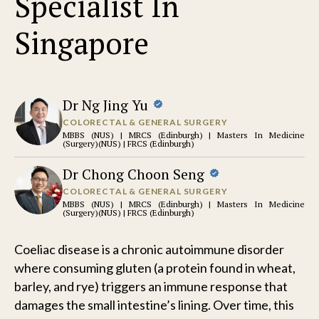
Specialist In
Singapore
Dr Ng Jing Yu
COLORECTAL & GENERAL SURGERY
MBBS (NUS) | MRCS (Edinburgh) | Masters In Medicine
(Surgery)(NUS) | FRCS (Edinburgh)
Dr Chong Choon Seng
COLORECTAL & GENERAL SURGERY
MBBS (NUS) | MRCS (Edinburgh) | Masters In Medicine
(Surgery)(NUS) | FRCS (Edinburgh)
Coeliac disease is a chronic autoimmune disorder
where consuming gluten (a protein found in wheat,
barley, and rye) triggers an immune response that
damages the small intestine’s lining. Over time, this