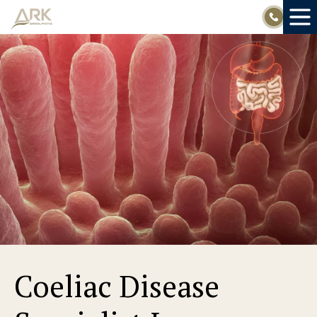
Skip
to
content
Coeliac Disease