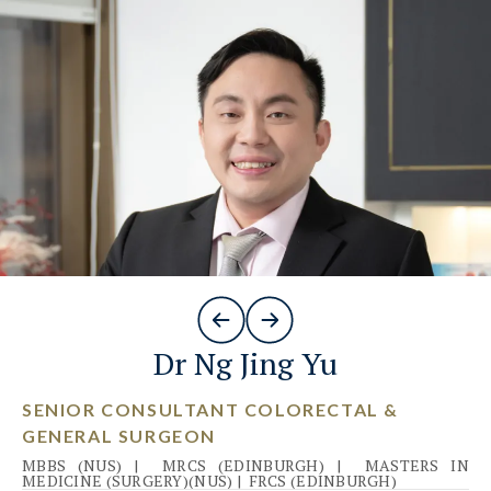
Dr Ng Jing Yu
SENIOR CONSULTANT COLORECTAL &
GENERAL SURGEON
MBBS (NUS)
|
MRCS (EDINBURGH)
|
MASTERS IN
MEDICINE (SURGERY)(NUS)
|
FRCS (EDINBURGH)