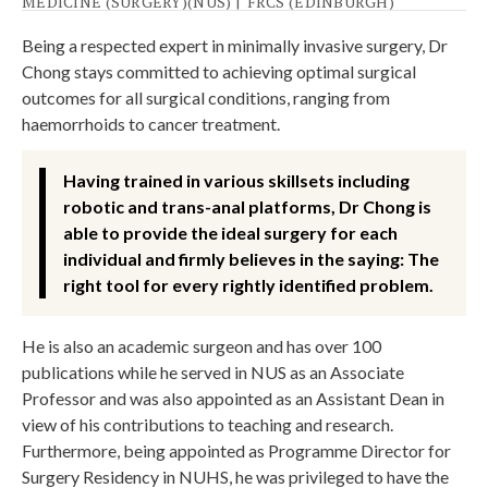
MEDICINE (SURGERY)(NUS)
|
FRCS (EDINBURGH)
Being a respected expert in minimally invasive surgery, Dr
Chong stays committed to achieving optimal surgical
outcomes for all surgical conditions, ranging from
haemorrhoids to cancer treatment.
Having trained in various skillsets including
robotic and trans-anal platforms, Dr Chong is
able to provide the ideal surgery for each
individual and firmly believes in the saying: The
right tool for every rightly identified problem.
He is also an academic surgeon and has over 100
publications while he served in NUS as an Associate
Professor and was also appointed as an Assistant Dean in
view of his contributions to teaching and research.
Furthermore, being appointed as Programme Director for
Surgery Residency in NUHS, he was privileged to have the