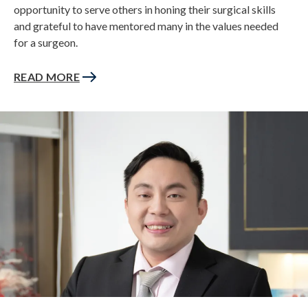
opportunity to serve others in honing their surgical skills
and grateful to have mentored many in the values needed
for a surgeon.
READ MORE