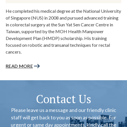
He completed his medical degree at the National University
of Singapore (NUS) in 2008 and pursued advanced training
in colorectal surgery at the Sun Yat Sen Cancer Centre in
Taiwan, supported by the MOH Health Manpower
Development Plan (HMDP) scholarship. His training
focused on robotic and transanal techniques for rectal
cancers.
READ MORE
Contact Us
Please leave us a message and our friendly clinic
staff will get back to you as soon as possible. For
urgent or same day appointments, kindly call the