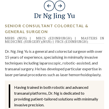
Dr Ng Jing Yu
SENIOR CONSULTANT COLORECTAL &
GENERAL SURGEON
MBBS (NUS)
|
MRCS (EDINBURGH)
|
MASTERS IN
MEDICINE (SURGERY)(NUS)
|
FRCS (EDINBURGH)
Dr. Ng Jing Yu is a general and colorectal surgeon with over
15 years of experience, specialising in minimally invasive
techniques including laparoscopic, robotic-assisted, and
transanal surgery. He has developed particular expertise in
laser perianal procedures such as laser hemorrhoidoplasty.
Having trained in both robotic and advanced
transanal platforms, Dr. Ng is dedicated to
providing patient-tailored solutions with minimally
invasive precision.