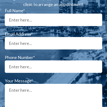
clinic to arrange an appointment.
Full Name*
Email Address*
Phone Number*
Your Message*