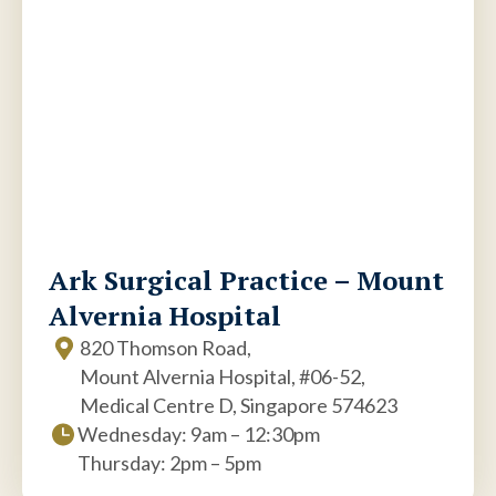
Ark Surgical Practice – Mount
Alvernia Hospital
820 Thomson Road,
Mount Alvernia Hospital, #06-52,
Medical Centre D, Singapore 574623
Wednesday: 9am – 12:30pm
Thursday: 2pm – 5pm