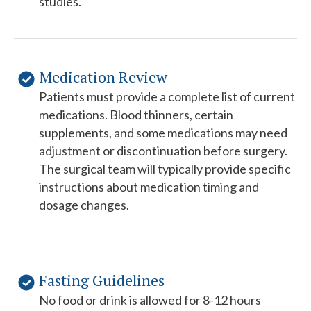
studies.
Medication Review
Patients must provide a complete list of current
medications. Blood thinners, certain
supplements, and some medications may need
adjustment or discontinuation before surgery.
The surgical team will typically provide specific
instructions about medication timing and
dosage changes.
Fasting Guidelines
No food or drink is allowed for 8-12 hours