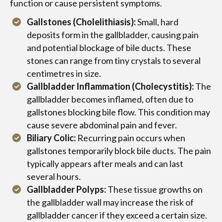
function or cause persistent symptoms.
Gallstones (Cholelithiasis):
Small, hard
deposits form in the gallbladder, causing pain
and potential blockage of bile ducts. These
stones can range from tiny crystals to several
centimetres in size.
Gallbladder Inflammation (Cholecystitis):
The
gallbladder becomes inflamed, often due to
gallstones blocking bile flow. This condition may
cause severe abdominal pain and fever.
Biliary Colic:
Recurring pain occurs when
gallstones temporarily block bile ducts. The pain
typically appears after meals and can last
several hours.
Gallbladder Polyps:
These tissue growths on
the gallbladder wall may increase the risk of
gallbladder cancer if they exceed a certain size.