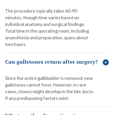
The procedure typically takes 60-90
minutes, though time varies based on
individual anatomy and surgical findings.
Total time in the operating room, including
anaesthesia and preparation, spans about
two hours.
Can gallstones return after surgery?
Since the entire gallbladder is removed, new
gallstones cannot form. However, in rare
cases, stones might develop in the bile ducts
if any predisposing factors exist.