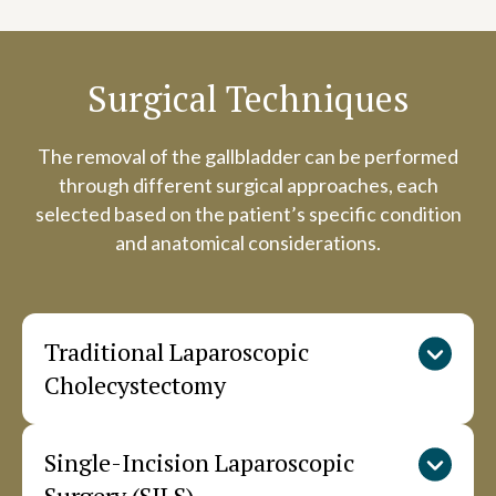
Surgical Techniques
The removal of the gallbladder can be performed
through different surgical approaches, each
selected based on the patient’s specific condition
and anatomical considerations.
Traditional Laparoscopic
Cholecystectomy
Single-Incision Laparoscopic
This standard approach uses four small
incisions in the abdomen. The surgeon inserts a
Surgery (SILS)