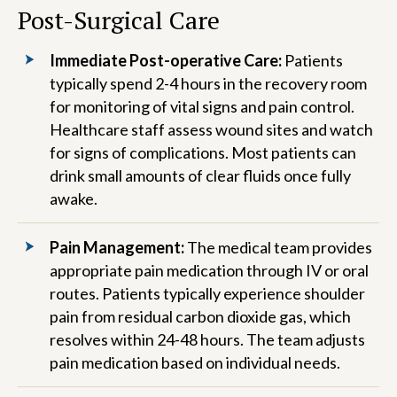
Post-Surgical Care
Immediate Post-operative Care:
Patients
typically spend 2-4 hours in the recovery room
for monitoring of vital signs and pain control.
Healthcare staff assess wound sites and watch
for signs of complications. Most patients can
drink small amounts of clear fluids once fully
awake.
Pain Management:
The medical team provides
appropriate pain medication through IV or oral
routes. Patients typically experience shoulder
pain from residual carbon dioxide gas, which
resolves within 24-48 hours. The team adjusts
pain medication based on individual needs.