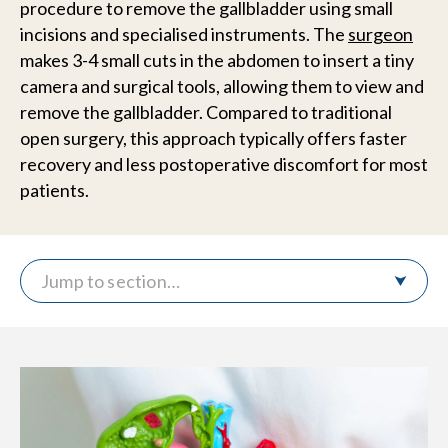
procedure to remove the gallbladder using small
incisions and specialised instruments. The
surgeon
makes 3-4 small cuts in the abdomen to insert a tiny
camera and surgical tools, allowing them to view and
remove the gallbladder. Compared to traditional
open surgery, this approach typically offers faster
recovery and less postoperative discomfort for most
patients.
Jump to section…