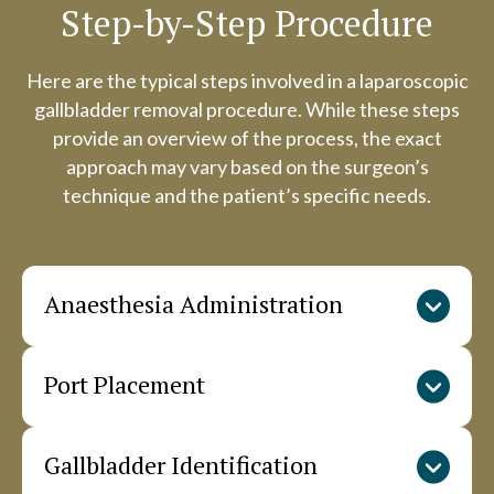
Step-by-Step Procedure
Here are the typical steps involved in a laparoscopic
gallbladder removal procedure. While these steps
provide an overview of the process, the exact
approach may vary based on the surgeon’s
technique and the patient’s specific needs.
Anaesthesia Administration
Port Placement
The anaesthesiologist administers general
anaesthesia through an IV line. Monitoring
devices track vital signs throughout the
Gallbladder Identification
The surgeon creates small incisions in the
procedure. The team positions the patient
abdomen and inserts ports (trocars). Carbon