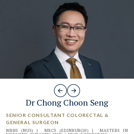
Dr Chong Choon Seng
SENIOR CONSULTANT COLORECTAL &
GENERAL SURGEON
MBBS (NUS)
|
MRCS (EDINBURGH)
|
MASTERS IN