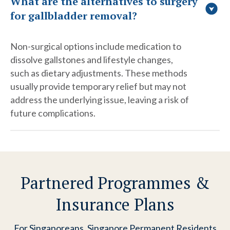
What are the alternatives to surgery
for gallbladder removal?
Non-surgical options include medication to
dissolve gallstones and lifestyle changes,
such as dietary adjustments. These methods
usually provide temporary relief but may not
address the underlying issue, leaving a risk of
future complications.
Partnered Programmes &
Insurance Plans
For Singaporeans, Singapore Permanent Residents