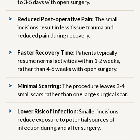
to 3-5 days with open surgery.
Reduced Post-operative Pain:
The small
incisions result in less tissue trauma and
reduced pain during recovery.
Faster Recovery Time:
Patients typically
resume normal activities within 1-2 weeks,
rather than 4-6 weeks with open surgery.
Minimal Scarring:
The procedure leaves 3-4
small scars rather than one large surgical scar.
Lower Risk of Infection:
Smaller incisions
reduce exposure to potential sources of
infection during and after surgery.