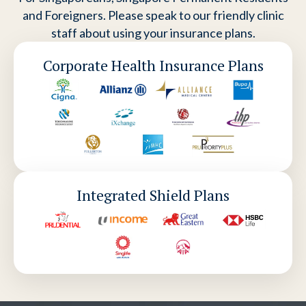
and Foreigners. Please speak to our friendly clinic
staff about using your insurance plans.
Corporate Health Insurance Plans
Integrated Shield Plans