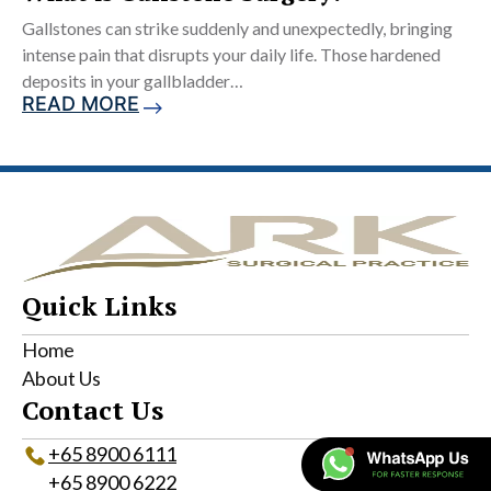
Gallstones can strike suddenly and unexpectedly, bringing
intense pain that disrupts your daily life. Those hardened
deposits in your gallbladder…
READ MORE
Quick Links
Home
About Us
Contact Us
+65‎ 8900‎ 6111
+65 8900 6222