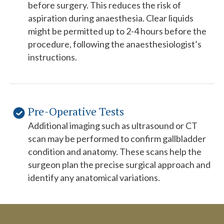
before surgery. This reduces the risk of
aspiration during anaesthesia. Clear liquids
might be permitted up to 2-4 hours before the
procedure, following the anaesthesiologist’s
instructions.
Pre-Operative Tests
Additional imaging such as ultrasound or CT
scan may be performed to confirm gallbladder
condition and anatomy. These scans help the
surgeon plan the precise surgical approach and
identify any anatomical variations.