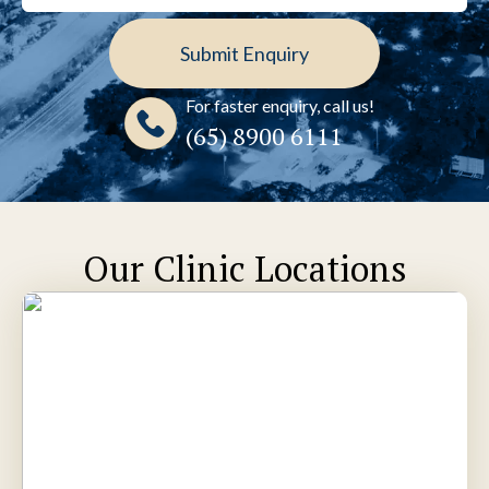
For faster enquiry, call us!
(65)‎ 8900‎ 6111
Our Clinic Locations