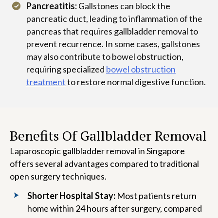
Pancreatitis:
Gallstones can block the
pancreatic duct, leading to inflammation of the
pancreas that requires gallbladder removal to
prevent recurrence. In some cases, gallstones
may also contribute to bowel obstruction,
requiring specialized
bowel obstruction
treatment
to restore normal digestive function.
Benefits Of Gallbladder Removal
Laparoscopic gallbladder removal in Singapore
offers several advantages compared to traditional
open surgery techniques.
Shorter Hospital Stay:
Most patients return
home within 24 hours after surgery, compared