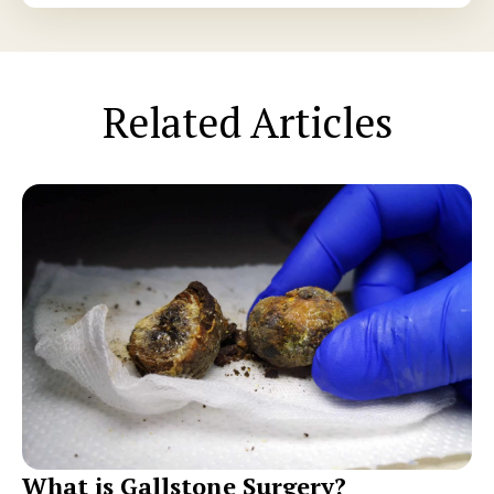
Related Articles
What is Gallstone Surgery?