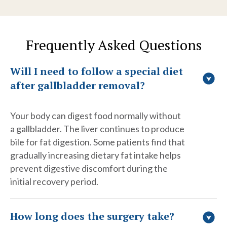
Frequently Asked Questions
Will I need to follow a special diet
after gallbladder removal?
Your body can digest food normally without
a gallbladder. The liver continues to produce
bile for fat digestion. Some patients find that
gradually increasing dietary fat intake helps
prevent digestive discomfort during the
initial recovery period.
How long does the surgery take?