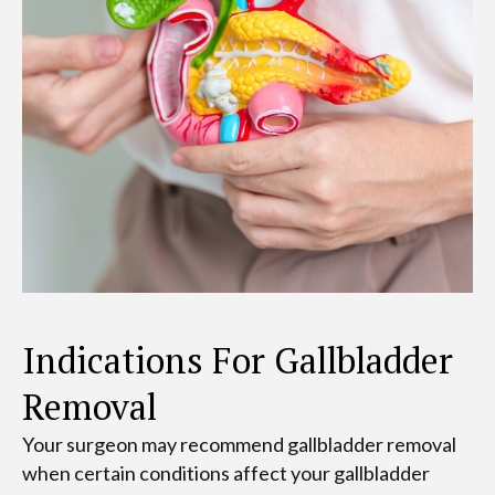
Indications For Gallbladder
Removal
Your surgeon may recommend gallbladder removal
when certain conditions affect your gallbladder