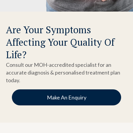
Are Your Symptoms
Affecting Your Quality Of
Life?
Consult our MOH-accredited specialist for an
accurate diagnosis & personalised treatment plan
today.
Make An Enquiry