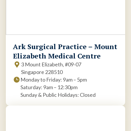
Ark Surgical Practice – Mount
Elizabeth Medical Centre
3 Mount Elizabeth, #09-07
Singapore 228510
Monday to Friday: 9am – 5pm
Saturday: 9am – 12:30pm
Sunday & Public Holidays: Closed