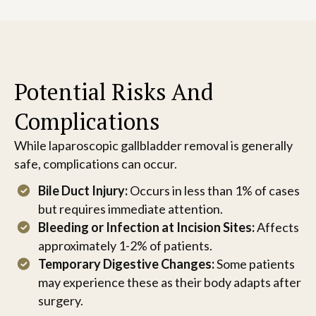
Potential Risks And
Complications
While laparoscopic gallbladder removal is generally
safe, complications can occur.
Bile Duct Injury:
Occurs in less than 1% of cases
but requires immediate attention.
Bleeding or Infection at Incision Sites:
Affects
approximately 1-2% of patients.
Temporary Digestive Changes:
Some patients
may experience these as their body adapts after
surgery.