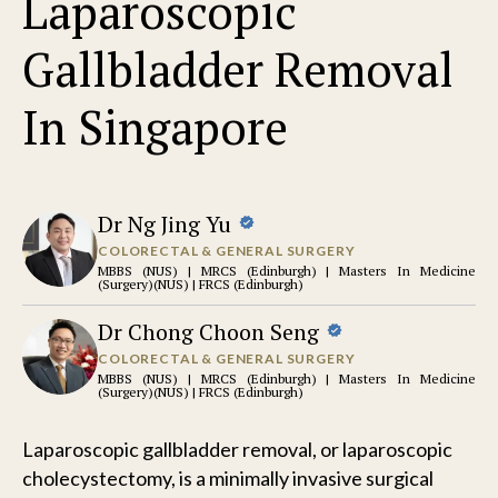
Laparoscopic
Gallbladder Removal
In Singapore
Dr Ng Jing Yu
COLORECTAL & GENERAL SURGERY
MBBS (NUS) | MRCS (Edinburgh) | Masters In Medicine
(Surgery)(NUS) | FRCS (Edinburgh)
Dr Chong Choon Seng
COLORECTAL & GENERAL SURGERY
MBBS (NUS) | MRCS (Edinburgh) | Masters In Medicine
(Surgery)(NUS) | FRCS (Edinburgh)
Laparoscopic gallbladder removal, or laparoscopic
cholecystectomy, is a minimally invasive surgical